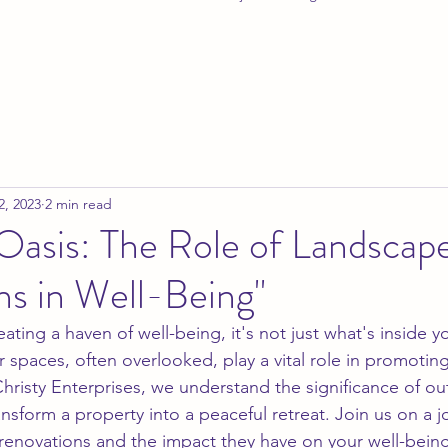
2, 2023
2 min read
Oasis: The Role of Landscap
ns in Well-Being"
ting a haven of well-being, it's not just what's inside 
 spaces, often overlooked, play a vital role in promoting
Christy Enterprises, we understand the significance of ou
nsform a property into a peaceful retreat. Join us on a 
 renovations and the impact they have on your well-being