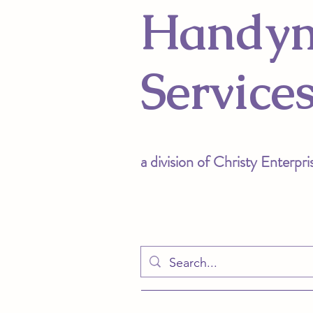
Handy
Service
a divis
ion of Christy Enterpri