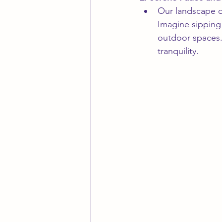
Our landscape de
Imagine sipping 
outdoor spaces. 
tranquility.