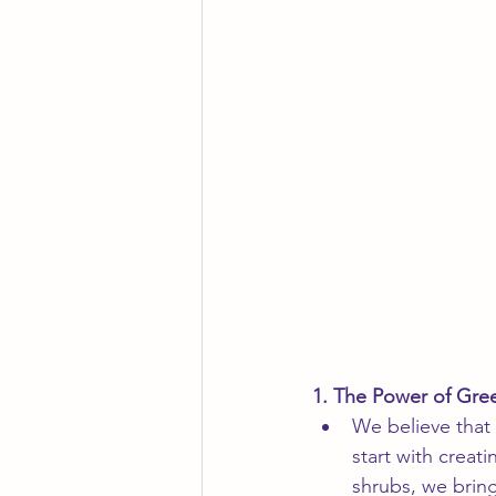
1. The Power of Gre
We believe that
start with creat
shrubs, we brin