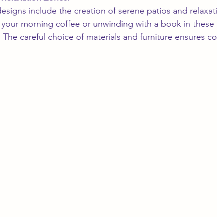
signs include the creation of serene patios and relaxat
your morning coffee or unwinding with a book in these i
The careful choice of materials and furniture ensures c