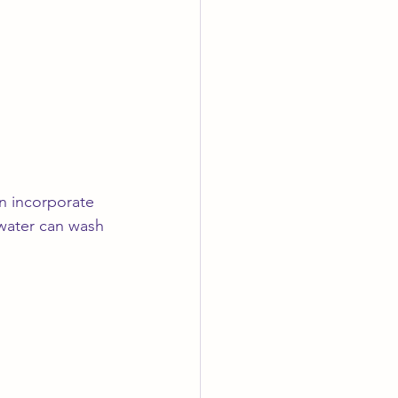
n incorporate 
water can wash 