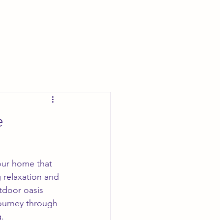
e
your home that 
 relaxation and 
tdoor oasis 
journey through 
.