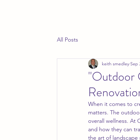
All Posts
keith smedley
Sep 
"Outdoor 
Renovatio
When it comes to crea
matters. The outdoor
overall wellness. At 
and how they can tra
the art of landscape