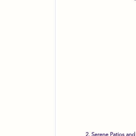
2. Serene Patios and