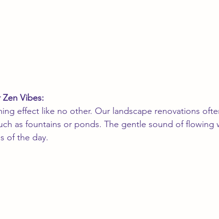
r Zen Vibes:
ing effect like no other. Our landscape renovations ofte
such as fountains or ponds. The gentle sound of flowing 
s of the day.