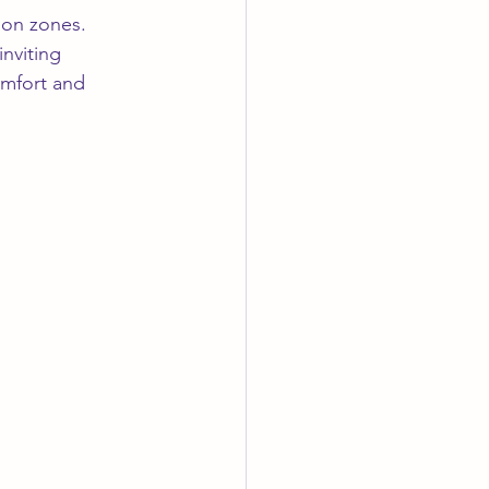
ion zones. 
nviting 
omfort and 