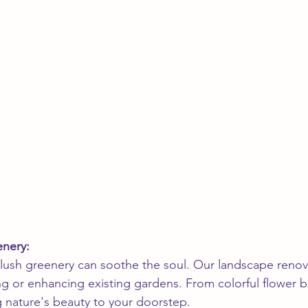
enery:
 lush greenery can soothe the soul. Our landscape renov
ing or enhancing existing gardens. From colorful flower b
g nature's beauty to your doorstep.