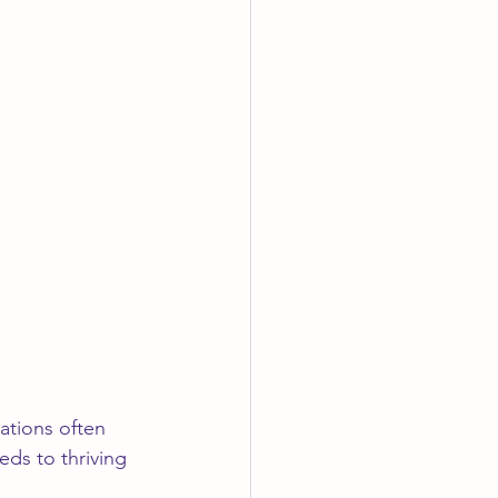
ations often 
eds to thriving 