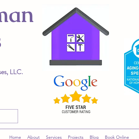
man
s
ses, LLC.
Home
About
Services
Projects
Blog
Book Online