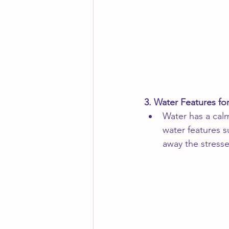
3. Water Features fo
Water has a calm
water features 
away the stresse